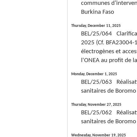
communes d’intervent
Burkina Faso
Thursday, December 11, 2025
BEL/25/064 Clarifica
2025 (Cf. BFA23004-1
électrogènes et acces
l'ONEA au profit de l
Monday, December 1, 2025
BEL/25/063 Réalisatio
sanitaires de Boromo
Thursday, November 27, 2025
BEL/25/062 Réalisatio
sanitaires de Boromo
Wednesday, November 19, 2025