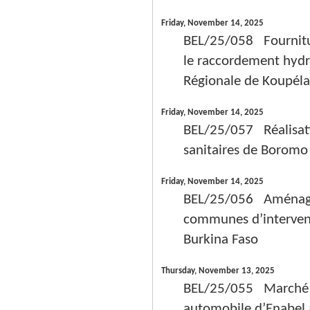
Friday, November 14, 2025
BEL/25/058 Fournitur
le raccordement hydra
Régionale de Koupéla
Friday, November 14, 2025
BEL/25/057 Réalisatio
sanitaires de Borom
Friday, November 14, 2025
BEL/25/056 Aménagem
communes d’intervent
Burkina Faso
Thursday, November 13, 2025
BEL/25/055 Marché de
automobile d’Enabel 