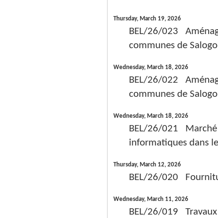
Thursday, March 19, 2026
BEL/26/023 Aménagem
communes de Salogo,
Wednesday, March 18, 2026
BEL/26/022 Aménagem
communes de Salogo,
Wednesday, March 18, 2026
BEL/26/021 Marché de
informatiques dans le
Thursday, March 12, 2026
BEL/26/020 Fourniture
Wednesday, March 11, 2026
BEL/26/019 Travaux p