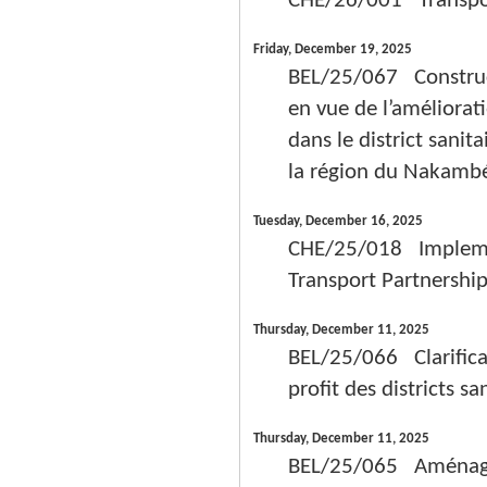
CHE/26/001 Transport
Friday, December 19, 2025
BEL/25/067 Constructi
en vue de l’améliorat
dans le district san
la région du Nakambé 
Tuesday, December 16, 2025
CHE/25/018 Implement
Transport Partnership
Thursday, December 11, 2025
BEL/25/066 Clarificat
profit des districts 
Thursday, December 11, 2025
BEL/25/065 Aménagem