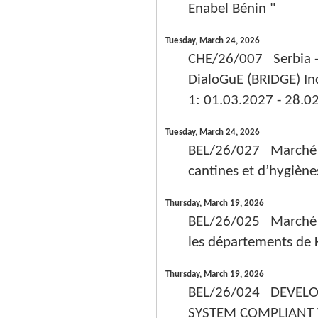
Enabel Bénin "
Tuesday, March 24, 2026
CHE/26/007 Serbia - 
DialoGuE (BRIDGE) In
1: 01.03.2027 - 28.0
Tuesday, March 24, 2026
BEL/26/027 Marché de 
cantines et d’hygièn
Thursday, March 19, 2026
BEL/26/025 Marché de
les départements de Ko
Thursday, March 19, 2026
BEL/26/024 DEVELO
SYSTEM COMPLIANT 