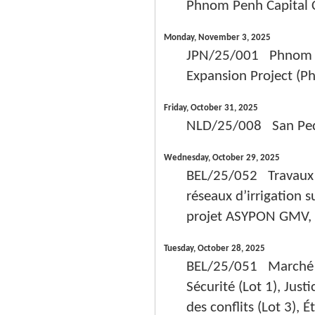
Phnom Penh Capital 
Monday, November 3, 2025
JPN/25/001 Phnom Pe
Expansion Project (Ph
Friday, October 31, 2025
NLD/25/008 San Pedro
Wednesday, October 29, 2025
BEL/25/052 Travaux d
réseaux d’irrigation s
projet ASYPON GMV, R
Tuesday, October 28, 2025
BEL/25/051 Marché de
Sécurité (Lot 1), Justi
des conflits (Lot 3), 