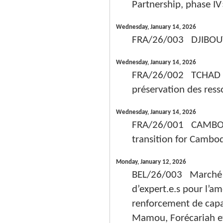
Partnership, phase IV
Wednesday, January 14, 2026
FRA/26/003 DJIBOUTI 
Wednesday, January 14, 2026
FRA/26/002 TCHAD - P
préservation des resso
Wednesday, January 14, 2026
FRA/26/001 CAMBODG
transition for Cambo
Monday, January 12, 2026
BEL/26/003 Marché de
d’expert.e.s pour l’am
renforcement de capa
Mamou, Forécariah et 