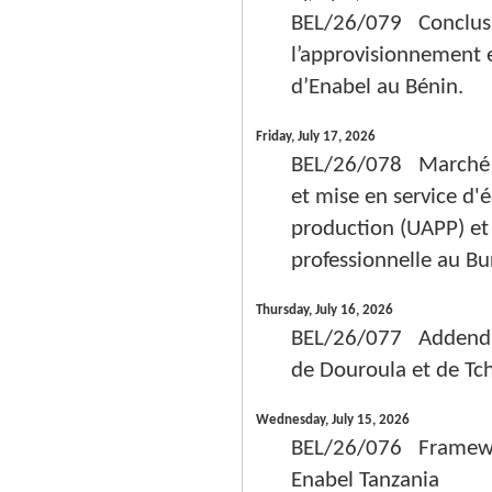
BEL/26/079 Conclusio
l’approvisionnement e
d’Enabel au Bénin.
Friday, July 17, 2026
BEL/26/078 Marché pub
et mise en service d
production (UAPP) et 
professionnelle au Bu
Thursday, July 16, 2026
BEL/26/077 Addendum
de Douroula et de Tc
Wednesday, July 15, 2026
BEL/26/076 Framework
Enabel Tanzania