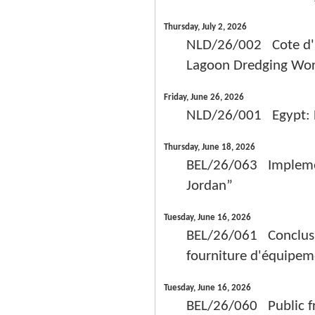
Thursday, July 2, 2026
NLD/26/002 Cote d'Iv
Lagoon Dredging Wor
Friday, June 26, 2026
NLD/26/001 Egypt: Fe
Thursday, June 18, 2026
BEL/26/063 Implement
Jordan”
Tuesday, June 16, 2026
BEL/26/061 Conclusio
fourniture d'équipem
Tuesday, June 16, 2026
BEL/26/060 Public fr