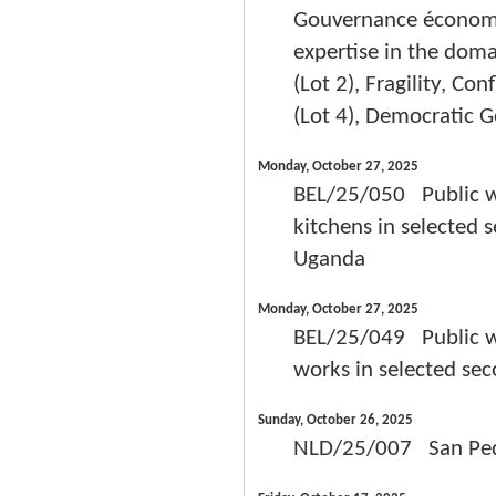
Gouvernance économiqu
expertise in the doma
(Lot 2), Fragility, Co
(Lot 4), Democratic G
Monday, October 27, 2025
BEL/25/050 Public wor
kitchens in selected 
Uganda
Monday, October 27, 2025
BEL/25/049 Public wor
works in selected sec
Sunday, October 26, 2025
NLD/25/007 San Pedr