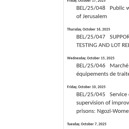
Friday, October 17, 2025
BEL/25/048 Public wo
of Jerusalem
Thursday, October 16, 2025
BEL/25/047 SUPPOR
TESTING AND LOT RE
Wednesday, October 15, 2025
BEL/25/046 Marché de 
équipements de trait
Friday, October 10, 2025
BEL/25/045 Service c
supervision of improv
prisons: Ngozi-Wom
Tuesday, October 7, 2025