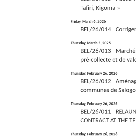
Tafiri, Kigoma »
Friday, March 6, 2026
BEL/26/014 Corrig
Thursday, March 5, 2026
BEL/26/013 Marché c
pré-collecte et de val
Thursday, February 26, 2026
BEL/26/012 Aménagem
communes de Salogo,
Thursday, February 26, 2026
BEL/26/011 RELAUN
CONTRACT AT THE T
Thursday, February 26, 2026