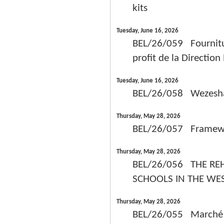
kits
Tuesday, June 16, 2026
BEL/26/059 Fournitu
profit de la Directio
Tuesday, June 16, 2026
BEL/26/058 Wezesha
Thursday, May 28, 2026
BEL/26/057 Framework
Thursday, May 28, 2026
BEL/26/056 THE REH
SCHOOLS IN THE WE
Thursday, May 28, 2026
BEL/26/055 Marché de 