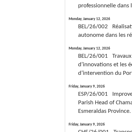
professionnelle dans 
Monday, January 12, 2026
BEL/26/002 Réalisati
autonome dans les ré
Monday, January 12, 2026
BEL/26/001 Travaux d’
d’innovations et les 
d’intervention du Por
Friday, January 9, 2026
ESP/26/001 Improvem
Parish Head of Chama
Esmeraldas Provinc
Friday, January 9, 2026