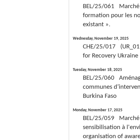
BEL/25/061 Marché de 
formation pour les n
existant ».
Wednesday, November 19, 2025
CHE/25/017 (UR_0112
for Recovery Ukrain
Tuesday, November 18, 2025
BEL/25/060 Aménagem
communes d’intervent
Burkina Faso
Monday, November 17, 2025
BEL/25/059 Marché de
sensibilisation à l'en
organisation of aware