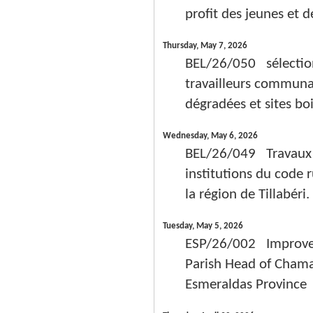
profit des jeunes et d
Thursday, May 7, 2026
BEL/26/050 sélectio
travailleurs communau
dégradées et sites boi
Wednesday, May 6, 2026
BEL/26/049 Travaux d
institutions du code
la région de Tillabéri.
Tuesday, May 5, 2026
ESP/26/002 Improvem
Parish Head of Chama
Esmeraldas Province