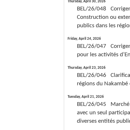
Thursday, April 30, 2026
BEL/26/048 Corrigend
Construction ou exten
publics dans les régi
Friday, April 24, 2026
BEL/26/047 Corrigen
pour les activités d’E
Thursday, April 23, 2026
BEL/26/046 Clarifica
régions du Nakambé e
Tuesday, April 21, 2026
BEL/26/045 Marché de
avec un seul participa
diverses entités publ