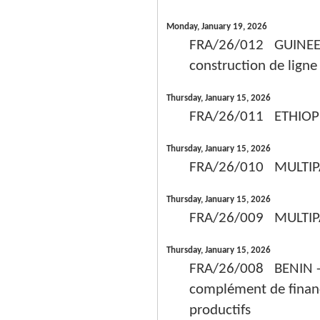
Monday, January 19, 2026
FRA/26/012 GUINEE -
construction de lign
Thursday, January 15, 2026
FRA/26/011 ETHIOPIE
Thursday, January 15, 2026
FRA/26/010 MULTIPA
Thursday, January 15, 2026
FRA/26/009 MULTIPAYS
Thursday, January 15, 2026
FRA/26/008 BENIN - A
complément de financ
productifs