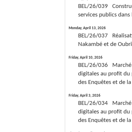
BEL/26/039 Constructi
services publics dans
Monday, April 13, 2026
BEL/26/037 Réalisati
Nakambé et de Oubri 
Friday, April 10, 2026
BEL/26/036 Marché de
digitales au profit d
des Enquêtes et de la
Friday, April 3, 2026
BEL/26/034 Marché de
digitales au profit d
des Enquêtes et de la