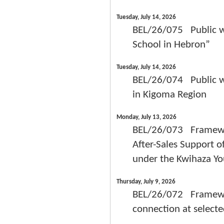
Tuesday, July 14, 2026
BEL/26/075 Public wor
School in Hebron”
Tuesday, July 14, 2026
BEL/26/074 Public wor
in Kigoma Region
Monday, July 13, 2026
BEL/26/073 Framework
After-Sales Support o
under the Kwihaza Y
Thursday, July 9, 2026
BEL/26/072 Framework
connection at selecte