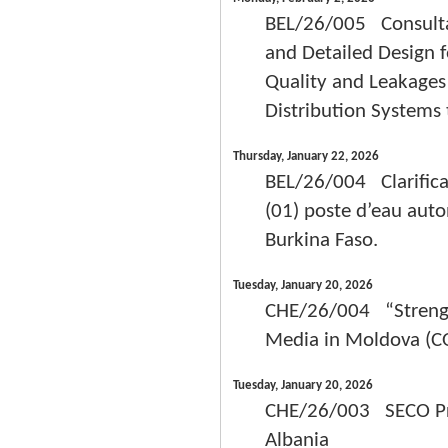
BEL/26/005 Consultan
and Detailed Design 
Quality and Leakage
Distribution System
Thursday, January 22, 2026
BEL/26/004 Clarifica
(01) poste d’eau aut
Burkina Faso.
Tuesday, January 20, 2026
CHE/26/004 “Strength
Media in Moldova (C
Tuesday, January 20, 2026
CHE/26/003 SECO Proj
Albania