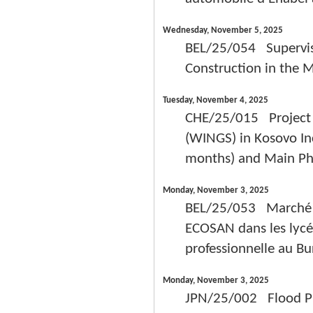
Wednesday, November 5, 2025
BEL/25/054 Supervisi
Construction in the M
Tuesday, November 4, 2025
CHE/25/015 Project –
(WINGS) in Kosovo In
months) and Main Pha
Monday, November 3, 2025
BEL/25/053 Marché de
ECOSAN dans les lycé
professionnelle au Bu
Monday, November 3, 2025
JPN/25/002 Flood Pr