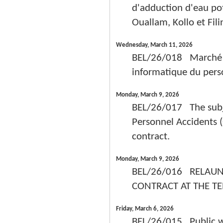
d'adduction d'eau po
Ouallam, Kollo et Fil
Wednesday, March 11, 2026
BEL/26/018 Marché de
informatique du pers
Monday, March 9, 2026
BEL/26/017 The subje
Personnel Accidents (
contract.
Monday, March 9, 2026
BEL/26/016 RELAUN
CONTRACT AT THE TE
Friday, March 6, 2026
BEL/26/015 Public wor