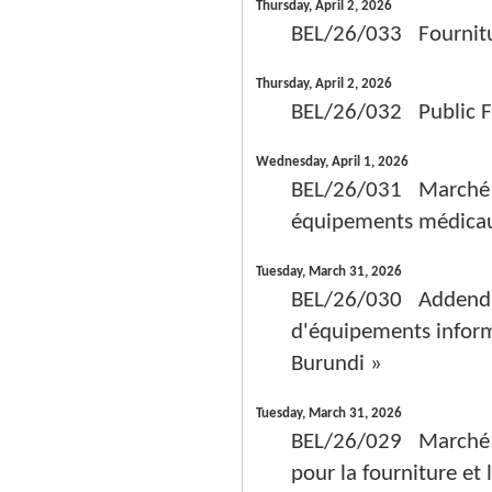
Thursday, April 2, 2026
BEL/26/033 Fourniture
Thursday, April 2, 2026
BEL/26/032 Public Fr
Wednesday, April 1, 2026
BEL/26/031 Marché de 
équipements médicaux 
Tuesday, March 31, 2026
BEL/26/030 Addendum 
d'équipements inform
Burundi »
Tuesday, March 31, 2026
BEL/26/029 Marché de
pour la fourniture et 