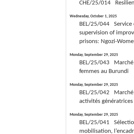
CHE/25/014 Resilient 
Wednesday, October 1, 2025
BEL/25/044 Service c
supervision of improv
prisons: Ngozi-Wom
Monday, September 29, 2025
BEL/25/043 Marché de
femmes au Burundi
Monday, September 29, 2025
BEL/25/042 Marché de
activités génératrice
Monday, September 29, 2025
BEL/25/041 Sélection 
mobilisation, l’enca