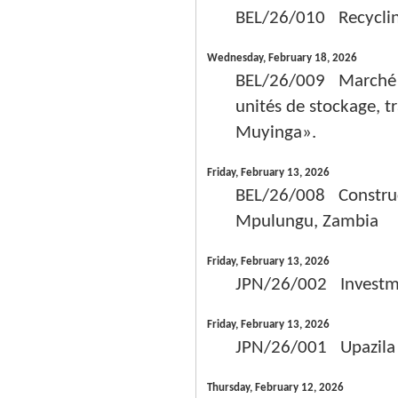
BEL/26/010 Recycling 
Wednesday, February 18, 2026
BEL/26/009 Marché de
unités de stockage, t
Muyinga».
Friday, February 13, 2026
BEL/26/008 Construct
Mpulungu, Zambia
Friday, February 13, 2026
JPN/26/002 Investme
Friday, February 13, 2026
JPN/26/001 Upazila 
Thursday, February 12, 2026