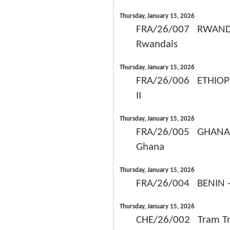
Thursday, January 15, 2026
FRA/26/007 RWANDA -
Rwandais
Thursday, January 15, 2026
FRA/26/006 ETHIOPIE
II
Thursday, January 15, 2026
FRA/26/005 GHANA - 
Ghana
Thursday, January 15, 2026
FRA/26/004 BENIN - 
Thursday, January 15, 2026
CHE/26/002 Tram Tran