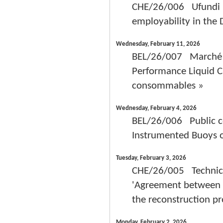
CHE/26/006 Ufundi Pr
employability in the
Wednesday, February 11, 2026
BEL/26/007 Marché de
Performance Liquid C
consommables »
Wednesday, February 4, 2026
BEL/26/006 Public co
Instrumented Buoys 
Tuesday, February 3, 2026
CHE/26/005 Technica
'Agreement between S
the reconstruction pr
Monday, February 2, 2026