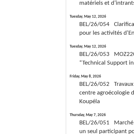
matériels et d’intrant
Tuesday, May 12, 2026
BEL/26/054 Clarifica
pour les activités d’
Tuesday, May 12, 2026
BEL/26/053 MOZ22005
“Technical Support i
Friday, May 8, 2026
BEL/26/052 Travaux d
centre agroécologie 
Koupéla
Thursday, May 7, 2026
BEL/26/051 Marché de
un seul participant p