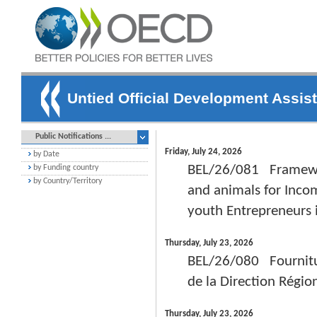
Untied Official Development Assis
Public Notifications ...
Friday, July 24, 2026
by Date
BEL/26/081 Framewor
by Funding country
by Country/Territory
and animals for Incom
youth Entrepreneurs
Thursday, July 23, 2026
BEL/26/080 Fournitur
de la Direction Régio
Thursday, July 23, 2026