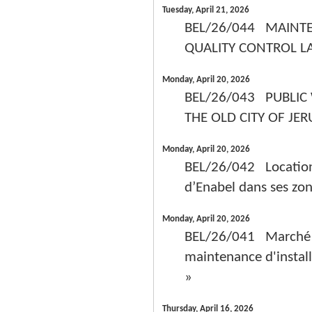
Tuesday, April 21, 2026
BEL/26/044 MAINT
QUALITY CONTROL L
Monday, April 20, 2026
BEL/26/043 PUBLIC
THE OLD CITY OF JE
Monday, April 20, 2026
BEL/26/042 Location d
d’Enabel dans ses zon
Monday, April 20, 2026
BEL/26/041 Marché de 
maintenance d'install
»
Thursday, April 16, 2026