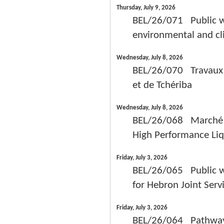
Thursday, July 9, 2026
BEL/26/071 Public wo
environmental and cl
Wednesday, July 8, 2026
BEL/26/070 Travaux 
et de Tchériba
Wednesday, July 8, 2026
BEL/26/068 Marché pub
High Performance Li
Friday, July 3, 2026
BEL/26/065 Public wor
for Hebron Joint Serv
Friday, July 3, 2026
BEL/26/064 Pathways